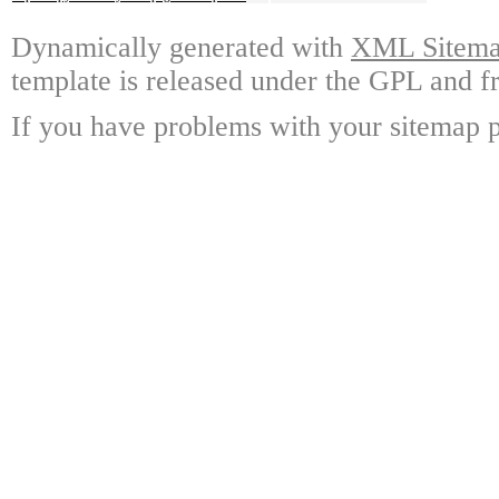
Dynamically generated with
XML Sitemap
template is released under the GPL and fr
If you have problems with your sitemap p